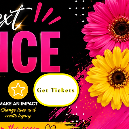
Get Tickets