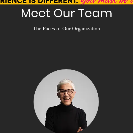
Meet Our Team
The Faces of Our Organization