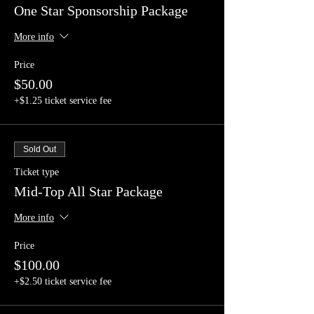
One Star Sponsorship Package
More info
Price
$50.00
+$1.25 ticket service fee
Sold Out
Ticket type
Mid-Top All Star Package
More info
Price
$100.00
+$2.50 ticket service fee