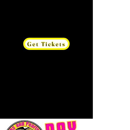
Get Tickets