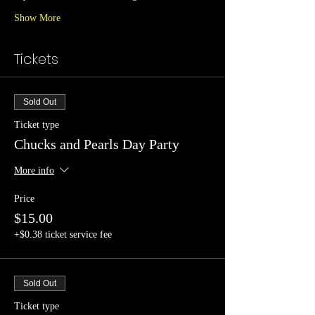
Show More
Tickets
Sold Out
Ticket type
Chucks and Pearls Day Party
More info
Price
$15.00
+$0.38 ticket service fee
Sold Out
Ticket type