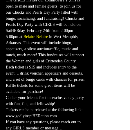
The GIRLS invites our commUNITY (this is 
open to male and female guests) to join us for 
our Chucks and Pearls Day Party filled with 
bingo, socializing, and fundraising! Chucks and 
Pearls Day Party with GIRLS will be held on 
SatHERday, February 24th from 2:00pm-
5:00pm at 
Belaire Belaire
 in West Memphis, 
Arkansas. This event will include bingo, 
appetizers, a silent auction/raffle, music and 
much, much more! This fundraiser will support 
the Women and girls of Crittenden County.
Each ticket is $15 and includes entry to the 
event, 1 drink voucher, appetizers and desserts, 
and a set of bingo cards with chances for prizes. 
Raffle tickets for some great items will be 
available for purchase!
Gather your friends for this exclusive day party 
with fun, fun, and fellowship!
Tickets can be purchased at the following link:
www.godlyinspiHERation.com
If you have any questions, please reach out to 
any GIRLS member or message…