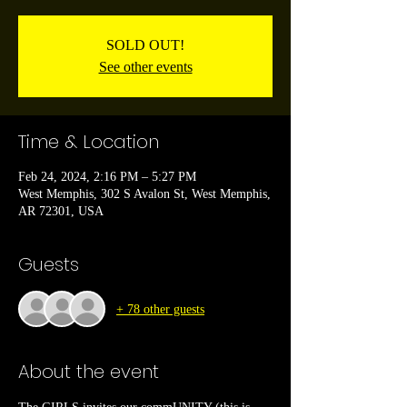
SOLD OUT!
See other events
Time & Location
Feb 24, 2024, 2:16 PM – 5:27 PM
West Memphis, 302 S Avalon St, West Memphis,
AR 72301, USA
Guests
+ 78 other guests
About the event