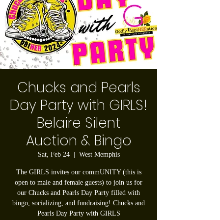
Chucks and Pearls
Day Party with GIRLS!
Belaire Silent
Auction & Bingo
Sat, Feb 24
  |  
West Memphis
The GIRLS invites our commUNITY (this is
open to male and female guests) to join us for
our Chucks and Pearls Day Party filled with
bingo, socializing, and fundraising! Chucks and
Pearls Day Party with GIRLS