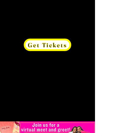
Get Tickets