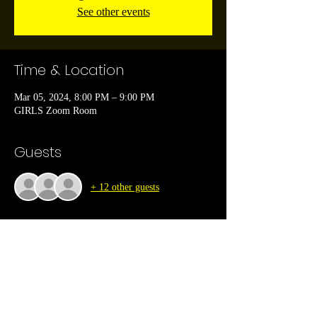
See other events
Time & Location
Mar 05, 2024, 8:00 PM – 9:00 PM
GIRLS Zoom Room
Guests
+ 12 other guests
About the event
Are you seeking a supportive community of like-
minded Christian women to journey alongside? 
Look no further! We are excited to announce the 
launch of the GIRLS Christian Ladies 