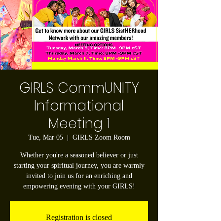
GIRLS CommUNITY
Informational
Meeting 1
Tue, Mar 05
  |  
GIRLS Zoom Room
Whether you're a seasoned believer or just
starting your spiritual journey, you are warmly
invited to join us for an enriching and
empowering evening with your GIRLS!
Registration is closed