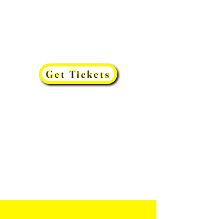
Get Tickets