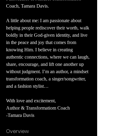
Coach, Tamara Davis.
A little about me: I am passionate about 
helping people rediscover their worth, walk 
boldly in their God-given identity, and live 
in the peace and joy that comes from 
knowing Him. I believe in creating 
authentic connections, where we can laugh, 
share, encourage, and lift one another up 
without judgment. I’m an author, a mindset 
transformation coach, a singer/songwriter, 
and a fashion stylist… 
With love and excitement,
Author & Transformatiom Coach
-Tamara Davis
Overview