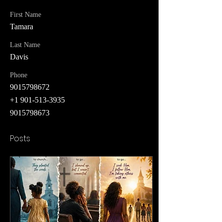
First Name
Tamara
Last Name
Davis
Phone
9015798672
+1 901-513-3935
9015798673
Posts