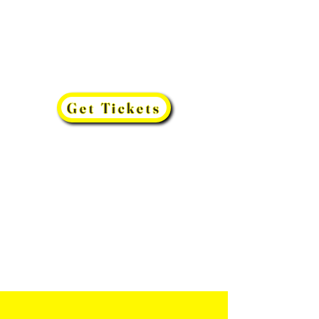
Get Tickets