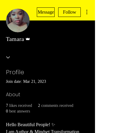
More actions
Message
Follow
Admin
Tamara
Profile
Join date: Mar 21, 2023
About
7
likes received
2
comments received
0
best answers
Hello Beautiful People! ✨
I am Author & Mindset Transformation 