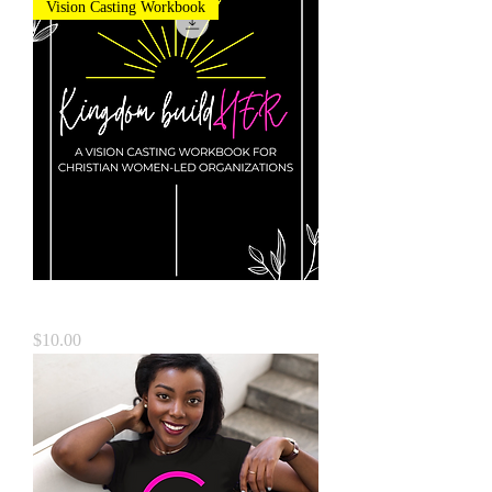
Vision Casting Workbook
Kingdom BuildHER
Price
$10.00