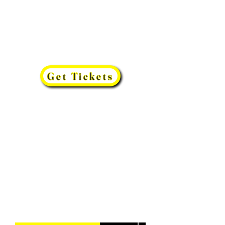
Get Tickets