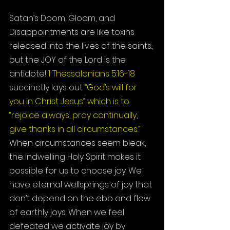
Satan’s Doom, Gloom, and 
Disappointments are like toxins 
released into the lives of the saints., 
but the JOY of the Lord is the 
antidote! 
1 Thessalonians 5:16-18
succinctly lays out 
“God’s will for 
you in Christ Jesus” which is to 
“rejoice always, pray continually, 
give thanks in all circumstances.”
When circumstances seem bleak, 
the indwelling Holy Spirit makes it 
possible for us to choose joy. We 
have eternal wellsprings of joy that 
don’t depend on the ebb and flow 
of earthly joys. When we feel 
defeated we activate joy by 