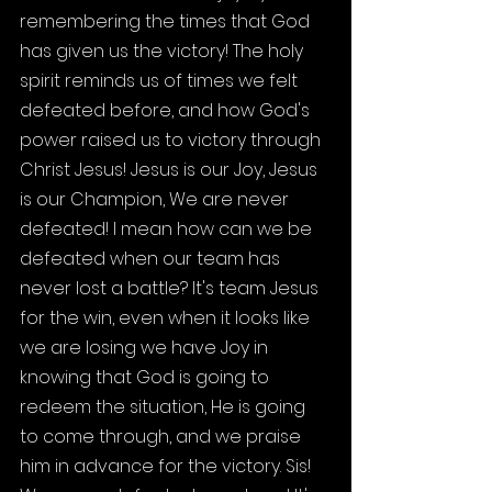
remembering the times that God 
has given us the victory! The holy 
spirit reminds us of times we felt 
defeated before, and how God's 
power raised us to victory through 
Christ Jesus! Jesus is our Joy, Jesus 
is our Champion, We are never 
defeated! I mean how can we be 
defeated when our team has 
never lost a battle? It's team Jesus 
for the win, even when it looks like 
we are losing we have Joy in 
knowing that God is going to 
redeem the situation, He is going 
to come through, and we praise 
him in advance for the victory. Sis! 