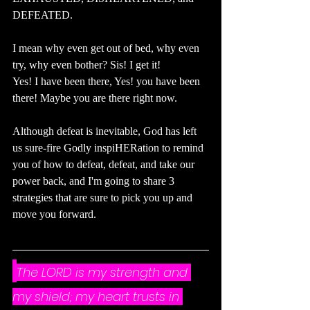
DEFEATED.
I mean why even get out of bed, why even 
try, why even bother? Sis! I get it! 
Yes! I have been there, Yes! you have been 
there! Maybe you are there right now.
Although defeat is inevitable, God has left 
us sure-fire Godly inspiHERation to remind 
you of how to defeat, defeat, and take our 
power back, and I'm going to share 3 
strategies that are sure to pick you up and 
move you forward.
The LORD is my strength and 
my shield; my heart trusts in 