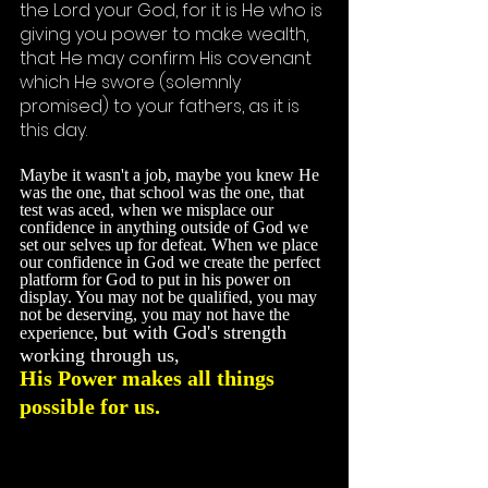
the Lord your God, for it is He who is 
giving you power to make wealth, 
that He may confirm His covenant 
which He swore (solemnly 
promised) to your fathers, as it is 
this day.
Maybe it wasn't a job, maybe you knew He 
was the one, that school was the one, that 
test was aced, when we misplace our 
confidence in anything outside of God we 
set our selves up for defeat. When we place 
our confidence in God we create the perfect 
platform for God to put in his power on 
display. You may not be qualified, you may 
not be deserving, you may not have the 
but with God's strength 
experience
, 
working through us, 
His Power makes all things 
possible for us. 