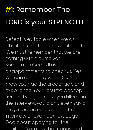
#1
: Remember The 
LORD is your STRENGTH
Defeat is evitable when we as 
Christians
 trust in our own strength. 
 We must remember that we are 
nothing within ourselves. 
Sometimes God will use 
disappointments to check us. Yes! 
We can get cocky with it Sis! You 
knew you had the credentials and 
experience. 
Your resume
 was top 
tier, and you just knew you killed it in 
the interview, you didn't even say a 
prayer before you went in the 
interview or even acknowledge 
God about applying for the 
position.  You saw the money and 