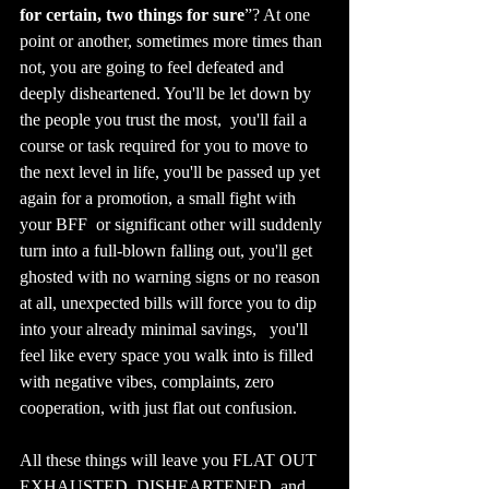
for certain, two things for sure
”? At one 
point or another, sometimes more times than 
not, you are going to feel defeated and 
deeply disheartened. You'll be let down by 
the people you trust the most,  you'll fail a 
course or task required for you to move to 
the next level in life, you'll be passed up yet 
again for a promotion, a small fight with 
your BFF  or significant other will suddenly 
turn into a full-blown falling out, you'll get 
ghosted with no warning signs or no reason 
at all, unexpected bills will force you to dip 
into your already minimal savings,   you'll 
feel like every space you walk into is filled 
with negative vibes, complaints, zero 
cooperation, with just flat out confusion. 
All these things will leave you FLAT OUT 
EXHAUSTED, DISHEARTENED, and 