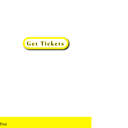
Get Tickets
Post