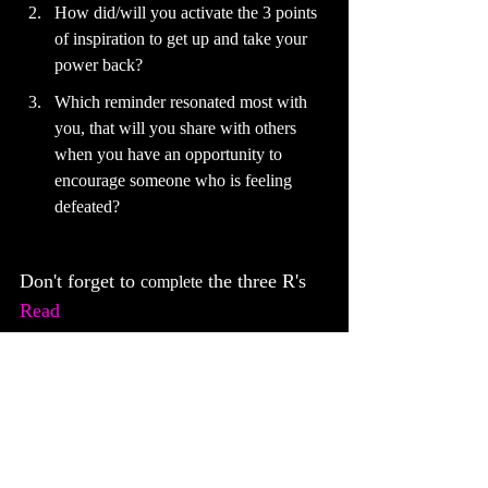
How did/will you activate the 3 points 
of inspiration to get up and take your 
power back?
Which reminder resonated most with 
you, that will you share with others 
when you have an opportunity to 
encourage someone who is feeling 
defeated?
Don't forget to 
 the three R's
complete
Read
Respond
Reply