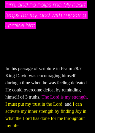
him, and he helps me. My heart 
leaps for joy, and with my song 
I praise him.
In this passage of scripture in Psalm 28:7 
King David was encouraging himself 
during a time when he was feeling defeated. 
He could overcome defeat by reminding 
himself of 3 truths, 
The Lord is my strength,
I must put my trust in the Lord
, and 
I can 
activate my inner strength by finding Joy in 
what the Lord has done for me throughout 
my life.