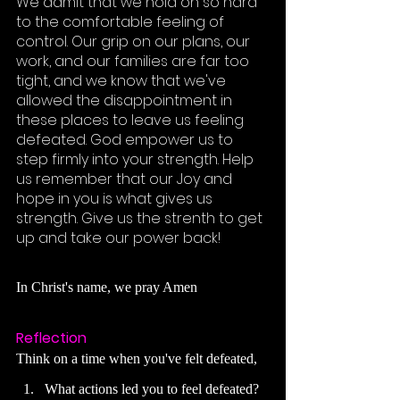
We admit that we hold on so hard 
to the comfortable feeling of 
control. Our grip on our plans, our 
work, and our families are far too 
tight, and we know that we've 
allowed the disappointment in 
these places to leave us feeling 
defeated. God empower us to 
step firmly into your strength. Help 
us remember that our Joy and 
hope in you is what gives us 
strength. Give us the strenth to get 
up and take our power back! 
In 
Christ's
 name, we pray Amen
Reflection
Think on a time when you've felt defeated, 
What actions led you to feel defeated
?