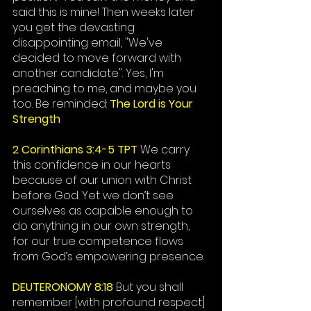
said this is mine! Then weeks later 
you get the devasting 
disappointing email, "
We've
decided to move forward with 
another candidate". Yes, I'm 
preaching to me, and maybe you 
too. Be reminded: 
The Lord is Your 
Strength
2 Corinthians 3:4-5 TPT
 We carry 
this confidence in our hearts 
because of our union with Christ 
before God. Yet we don’t see 
ourselves as capable enough to 
do anything in our own strength, 
for our true competence flows 
from God’s empowering presence. 
DEUTERONOMY 8:18
But you shall 
remember [with profound respect] 