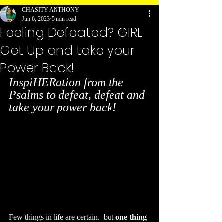
CHASITY ANTHONY
Jun 6, 2023
5 min read
Feeling Defeated? GIRL
Get Up and take your
Power Back!
InspiHERation from the 
Psalms to defeat, defeat and 
take your power back! 
Few things in life are certain.  but 
one thing 