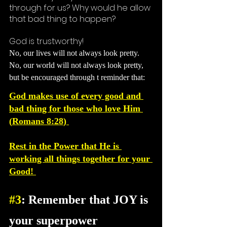
through for us? Why would he allow 
that bad thing to happen? 
God is trustworthy!
No, our lives will not always look pretty. 
No, our world will not always look pretty, 
but be encouraged 
through
 t reminder 
that: 
God makes use of every good and 
bad thing for those who love Him 
(
Romans 8:28
) 
Rest in the Power that He is 
working all things together for your 
Good! 
#3
: Remember that JOY is 
your superpower 