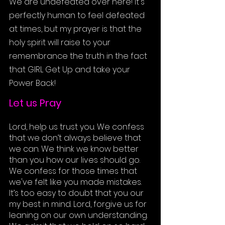
We are undefeated over here! It's 
perfectly human to feel defeated 
at times, but my prayer is that the 
holy spirit will raise to your 
remembrance the truth in the fact 
that 
GIRL Get Up and take your 
Power Back!
Let us Pray
Lord, help us trust you. We confess 
that we don’t always believe that 
we can. We think we know better 
than you how our lives should go. 
We confess for those times that 
we've felt like you made mistakes. 
It’s too easy to doubt that you our 
my best in mind. Lord, forgive us for 
leaning on our own understanding. 