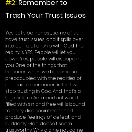
#2
: Remember to 
Trash Your Trust Issues
Yes! 
Let's
 be honest, some of us 
have trust issues, and it spills over 
into our relationship with God. The 
reality is YES! 
People
 will let you 
down. Yes, people will disappoint 
you. One of the things that 
happens when we become so 
preoccupied with the realities of 
our past experiences, is that we 
stop trusting in God. And, that’s a 
big mistake. An imperfect world 
filled with sin and free will is bound 
to carry disappointment and 
produce feelings of defeat, and 
suddenly, God doesn't seem 
trustworthy. Why did he not come 