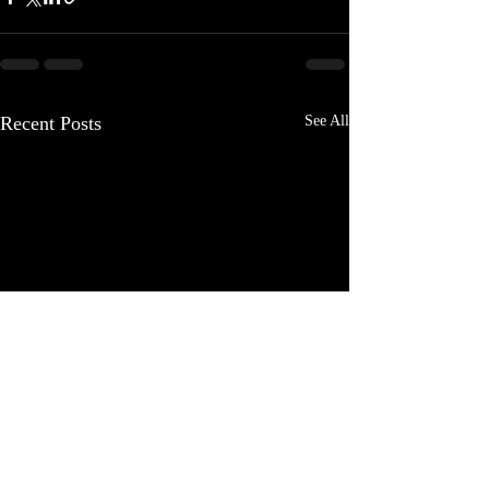
Recent Posts
See All