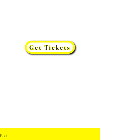
Get Tickets
Post