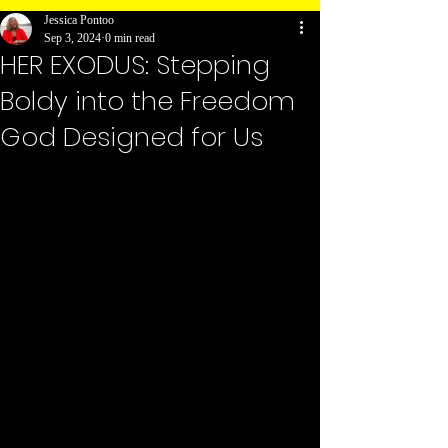
Jessica Pontoo
Sep 3, 2024
0 min read
HER EXODUS: Stepping
Boldy into the Freedom
God Designed for Us