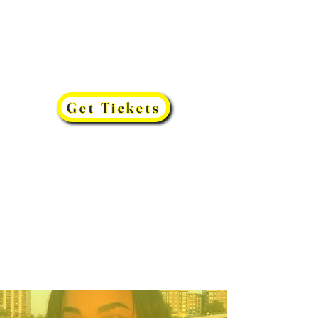
Get Tickets