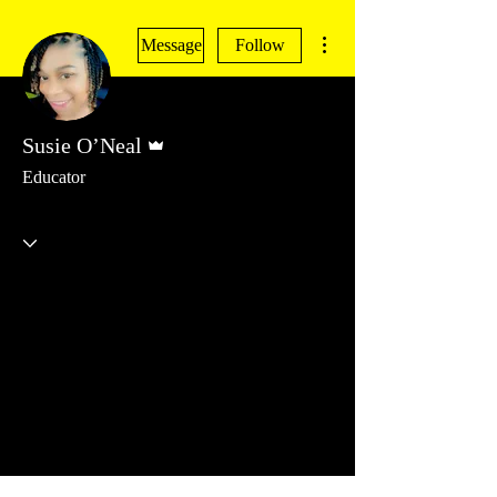
More actions
Message
Follow
Admin
Susie O’Neal
Educator