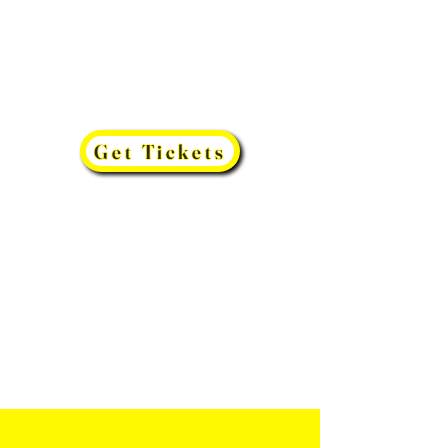
Get Tickets